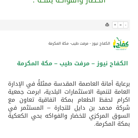
1241
0