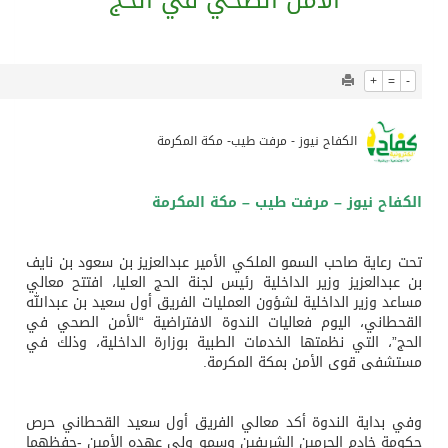
914
0