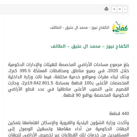
904
0