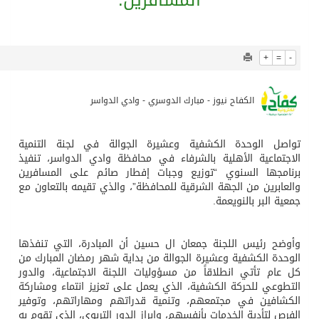
914
0