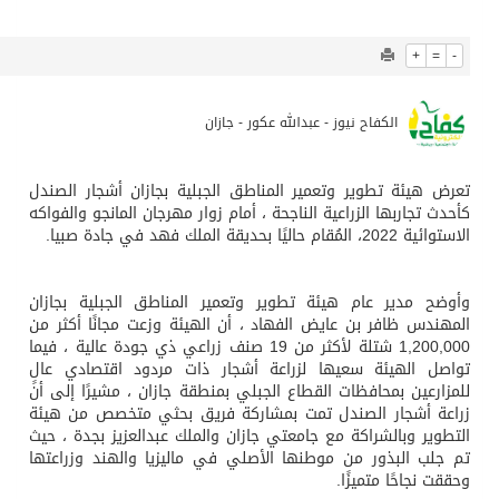
694
0