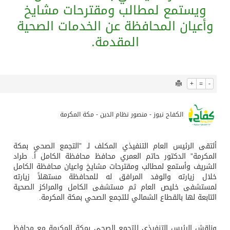
745
0