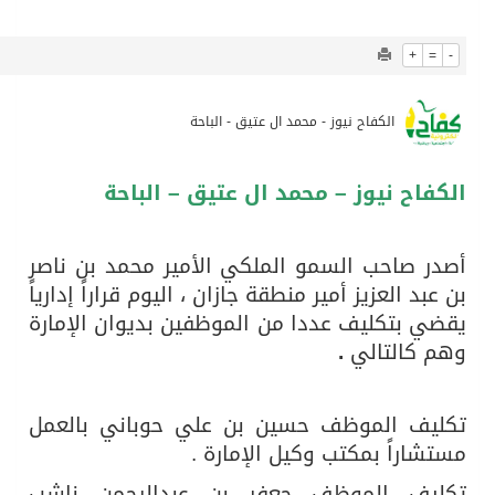
1261
0