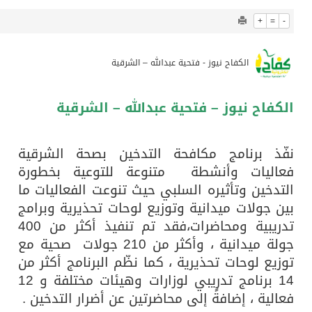
928
0