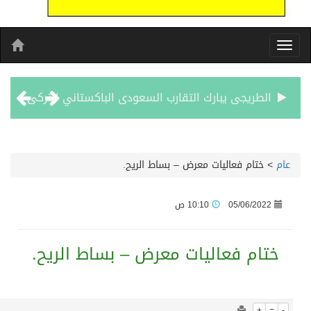
1055
0