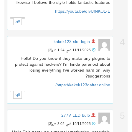
likewise I believe the style holds fantastic features.
https://youtu.be/qIvUfNKO1-E
الرد
kakek123 slot login
[3]
11/11/2025 في 1:24 ص
Hello! Do you know if they make any plugins to
protect against hackers? I’m kinda paranoid about
losing everything I’ve worked hard on. Any
suggestions?
https://kakek123daftar.online/
الرد
277V LED bulb
[3]
19/11/2025 في 3:02 ص