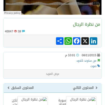
ترامب: مضيق هرمز سيُفتح “قريباً جداً”.. وإلا ستتعرض إيران لـ”ضربة قوية للغاية”
من نظرة الرجا
مفتى جمهورية مصر العربية الوعي الديني الصحيح يصوغ شخصيةً قياديةً متوازنةً تجمع بين العلم والأخلاق والعمل
40047
38
Share
WhatsApp
Facebook
LinkedIn
X
من السعودية الى الاسكندرية تدشين مركز هدى صالح مؤمنة لتنمية المهارات الخيرى
نادي سباقات الخيل يوقّع اتفاقية رعاية مع تطبيق ميدان
10:01 م
08/11/2015
من ساوند كلاود
صوت
عرض المزيد
المحتوى السابق
المحتوى التالي
لكن
سورة
علي
الفلق