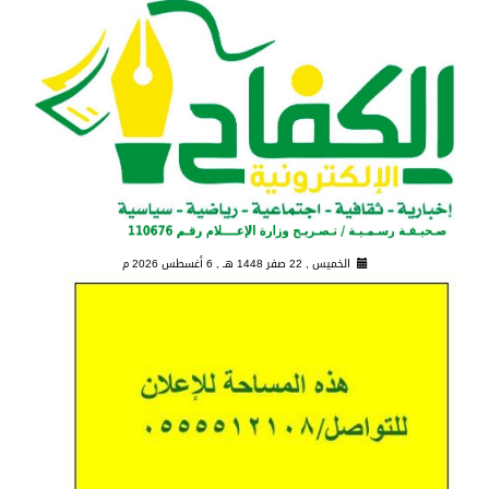
6 أغسطس 2026 م
الخميس , 22 صفر 1448 هـ ,