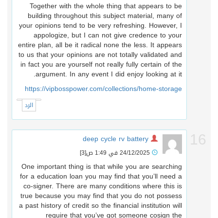
Together with the whole thing that appears to be
building throughout this subject material, many of
your opinions tend to be very refreshing. However, I
appologize, but I can not give credence to your
entire plan, all be it radical none the less. It appears
to us that your opinions are not totally validated and
in fact you are yourself not really fully certain of the
argument. In any event I did enjoy looking at it.
https://vipbosspower.com/collections/home-storage
الرد
1
deep cycle rv battery
[3]
24/12/2025 في 1:49 ص
One important thing is that while you are searching
for a education loan you may find that you’ll need a
co-signer. There are many conditions where this is
true because you may find that you do not possess
a past history of credit so the financial institution will
require that you’ve got someone cosign the