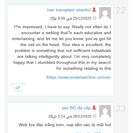
2
hair transplant istanbul
[3]
25/12/2025 في 9:59 م
I?m impressed, I have to say. Really not often do I
encounter a weblog that?s each educative and
entertaining, and let me let you know, you’ve got hit
the nail on the head. Your idea is excellent; the
problem is something that not sufficient individuals
are talking intelligently about. I’m very completely
happy that I stumbled throughout this in my search
for something relating to this.
https://www.smilehairclinic.com/en/
الرد
2
sàn BO đa cấp
[3]
26/12/2025 في 5:14 ص
Web lừa đảo trắng trợn, nạp tiền vào là mất hút.