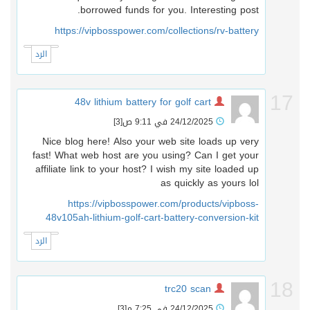
borrowed funds for you. Interesting post.
https://vipbosspower.com/collections/rv-battery
الرد
1
48v lithium battery for golf cart
[3]
24/12/2025 في 9:11 ص
Nice blog here! Also your web site loads up very
fast! What web host are you using? Can I get your
affiliate link to your host? I wish my site loaded up
as quickly as yours lol
https://vipbosspower.com/products/vipboss-
48v105ah-lithium-golf-cart-battery-conversion-kit
الرد
1
trc20 scan
[3]
24/12/2025 في 7:25 م