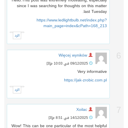
Hello.This post was extremely motivating, especially
since I was searching for thoughts on this matter
last Tuesday.
https://www.ledlightbulb.net/index.php?
main_page=index&cPath=168_213
الرد
Więcej wyników
[3]
09/12/2025 في 10:03 م
Very informative
https://jak-zrobic.com.pl
الرد
Xoilac
[3]
14/12/2025 في 8:51 م
Wow! This can be one particular of the most helpful