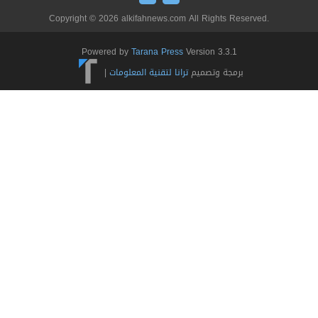
Copyright © 2026 alkifahnews.com All Rights Reserved.
Powered by
Tarana Press
Version 3.3.1
|
ترانا لتقنية المعلومات
برمجة وتصميم