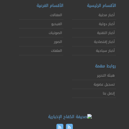
الأقسام الفرعية
الأقسام الرئيسية
المقالات
أخبار محلية
الفيديو
أخبار دولية
الصوتيات
أخبار التقنية
الصور
أخبار إقتصادية
الملفات
أخبار سياحية
روابط مهمة
هيئة التحرير
تسجيل عضوية
إتصل بنا