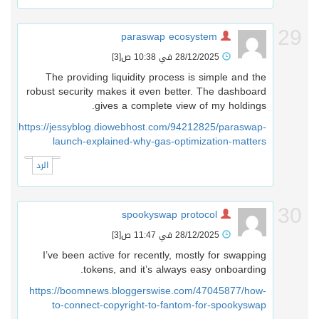
2
paraswap ecosystem
[3]
28/12/2025 في 10:38 ص
The providing liquidity process is simple and the
robust security makes it even better. The dashboard
gives a complete view of my holdings.
https://jessyblog.diowebhost.com/94212825/paraswap-
launch-explained-why-gas-optimization-matters
الرد
3
spookyswap protocol
[3]
28/12/2025 في 11:47 ص
I’ve been active for recently, mostly for swapping
tokens, and it’s always easy onboarding.
https://boomnews.bloggerswise.com/47045877/how-
to-connect-copyright-to-fantom-for-spookyswap