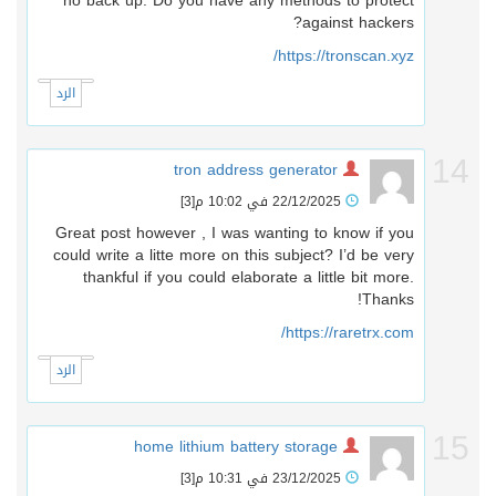
no back up. Do you have any methods to protect
against hackers?
https://tronscan.xyz/
الرد
1
tron address generator
[3]
22/12/2025 في 10:02 م
Great post however , I was wanting to know if you
could write a litte more on this subject? I’d be very
thankful if you could elaborate a little bit more.
Thanks!
https://raretrx.com/
الرد
1
home lithium battery storage
[3]
23/12/2025 في 10:31 م