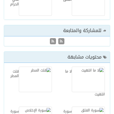
الحرام
للمشاركة والمتابعة
محتويات مشابهة
قلت
لا ما
المطر
انتهيت
سورة
سورة