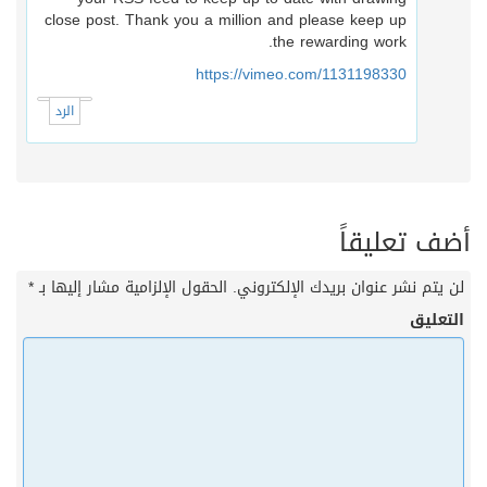
close post. Thank you a million and please keep up
the rewarding work.
https://vimeo.com/1131198330
الرد
أضف تعليقا
*
الحقول الإلزامية مشار إليها بـ
لن يتم نشر عنوان بريدك الإلكتروني
التعلي