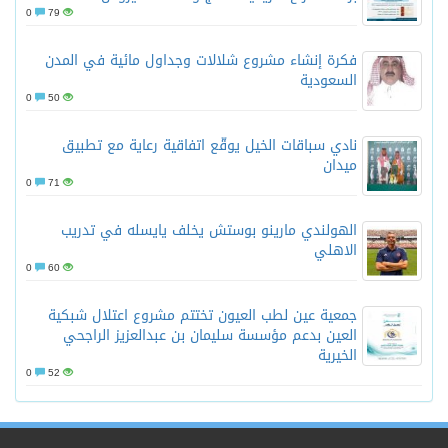
0
79
فكرة إنشاء مشروع شلالات وجداول مائية في المدن
السعودية
0
50
نادي سباقات الخيل يوقّع اتفاقية رعاية مع تطبيق
ميدان
0
71
الهولندي مارينو بوستش يخلف يايسله في تدريب
الاهلي
0
60
جمعية عين لطب العيون تختتم مشروع اعتلال شبكية
العين بدعم مؤسسة سليمان بن عبدالعزيز الراجحي
الخيرية
0
52