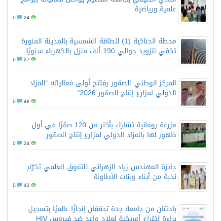
علمية ورياضية
0
24
محطة الحناكية (1) للطاقة الشمسية بالمدينة المنورة
تكفي لتزويد حوالي 190 ألف منزل بالكهرباء سنويًا
0
27
المركز الوطني للصقور يفتتح أولى فعالياته “المزاد
الدولي لمزارع إنتاج الصقور 2026”
0
48
مزرعة رومانية تشارك بأكثر من 120 صقرًا في أول
ظهور لها بالمزاد الدولي لمزارع إنتاج الصقور
0
34
جائزة المهندس زياد الزهراني للتفوق العلمي تكرّم
نخبة من أبناء وبنات الأطاولة
0
43
باحثتان من جامعة جدة تحققان إنجازًا عالميًا بتسجيل
براءة اختراع أمريكية لعلاج واعد ضد فيروس HIV