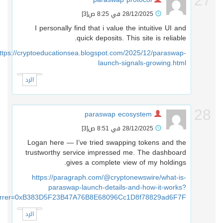
2
[3]
28/12/2025 في 8:25 ص
I personally find that i value the intuitive UI and
quick deposits. This site is reliable.
https://cryptoeducationsea.blogspot.com/2025/12/paraswap-
launch-signals-growing.html
الرد
2
paraswap ecosystem
[3]
28/12/2025 في 8:51 ص
Logan here — I’ve tried swapping tokens and the
trustworthy service impressed me. The dashboard
gives a complete view of my holdings.
https://paragraph.com/@cryptonewswire/what-is-
paraswap-launch-details-and-how-it-works?
referrer=0xB383D5F23B47A76B8E68096Cc1D8f78829ad6F7F
الرد