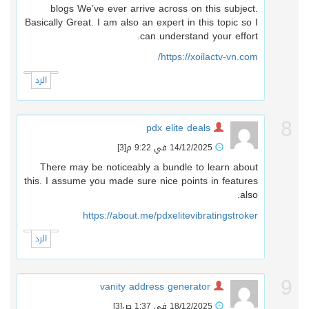
blogs We’ve ever arrive across on this subject.
Basically Great. I am also an expert in this topic so I
can understand your effort.
https://xoilactv-vn.com/
الرد
pdx elite deals
[3]
14/12/2025 في 9:22 م
There may be noticeably a bundle to learn about
this. I assume you made sure nice points in features
also.
https://about.me/pdxelitevibratingstroker
الرد
vanity address generator
[3]
18/12/2025 في 1:37 ص