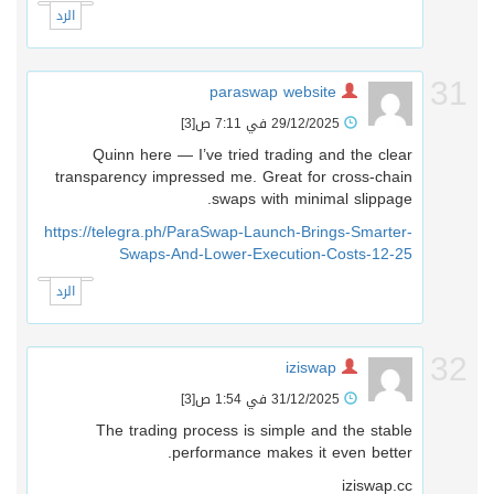
الرد
3
paraswap website
[3]
29/12/2025 في 7:11 ص
Quinn here — I’ve tried trading and the clear
transparency impressed me. Great for cross-chain
swaps with minimal slippage.
https://telegra.ph/ParaSwap-Launch-Brings-Smarter-
Swaps-And-Lower-Execution-Costs-12-25
الرد
3
iziswap
[3]
31/12/2025 في 1:54 ص
The trading process is simple and the stable
performance makes it even better.
iziswap.cc