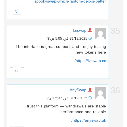
spookyswap-which-fantom-dex-is-better
الرد
3
Iziswap
[3]
31/12/2025 في 5:05 ص
The interface is great support, and I enjoy testing
new tokens here.
https://iziswap.cc/
الرد
3
AnySwap
[3]
31/12/2025 في 5:37 ص
I trust this platform — withdrawals are stable
performance and reliable.
https://anyswap.uk/