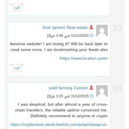
الرد
3
José Ignacio Real estate
[3]
31/12/2025 في 2:48 ص
Awsome website! I am loving it!! Will be back later to
read some more. I am bookmarking your feeds also.
https://www.location.uy/en/
الرد
3
yield farming Fantom
[3]
31/12/2025 في 3:25 ص
I was skeptical, but after almost a year of cross-
chain transfers, the reliable uptime convinced me.
Definitely recommend to anyone in crypto.
https://cryptonews-alerts.beehiiv.com/p/spiritswap-vs-