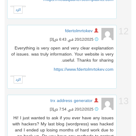
الرد
1
fdertolmrtokev
[3]
20/12/2025 في 6:43 ص
Everything is very open and very clear explanation
of issues. was truly information. Your website is very
useful. Thanks for sharing.
https://www.fdertolmrtokev.com
الرد
1
trx address generator
[3]
20/12/2025 في 7:54 ص
Hi! I just wanted to ask if you ever have any issues
with hackers? My last blog (wordpress) was hacked
and I ended up losing months of hard work due to