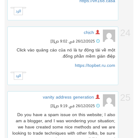
https://vn168.casa
الرد
2
chịch
[3]
26/12/2025 في 9:02 ص
Click vào quảng cáo của nó là tự động tải về một
đống phần mềm gián điệp.
https://topbet.ru.com
الرد
2
vanity address generation
[3]
26/12/2025 في 9:19 ص
Do you have a spam issue on this website; I also
am a blogger, and I was wondering your situation;
we have created some nice methods and we are
looking to trade techniques with other folks, be sure