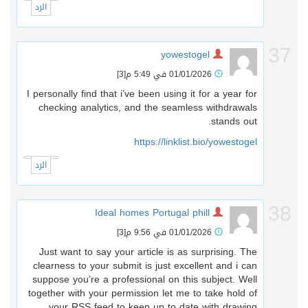
الرد
3
yowestogel
[3]
01/01/2026 في 5:49 م
I personally find that i’ve been using it for a year for
checking analytics, and the seamless withdrawals
stands out.
https://linklist.bio/yowestogel
الرد
3
Ideal homes Portugal phill
[3]
01/01/2026 في 9:56 م
Just want to say your article is as surprising. The
clearness to your submit is just excellent and i can
suppose you’re a professional on this subject. Well
together with your permission let me to take hold of
your RSS feed to keep up to date with drawing