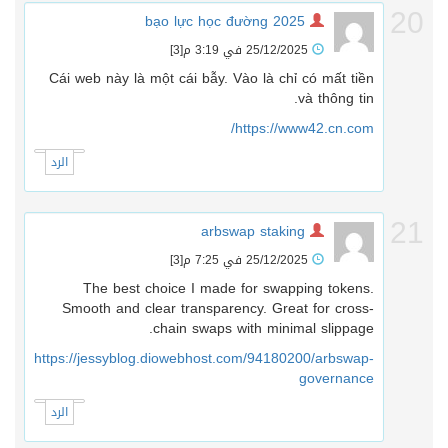
2
bạo lực học đường 2025
[3]
25/12/2025 في 3:19 م
Cái web này là một cái bẫy. Vào là chỉ có mất tiền
và thông tin.
https://www42.cn.com/
الرد
2
arbswap staking
[3]
25/12/2025 في 7:25 م
The best choice I made for swapping tokens.
Smooth and clear transparency. Great for cross-
chain swaps with minimal slippage.
https://jessyblog.diowebhost.com/94180200/arbswap-
governance
الرد