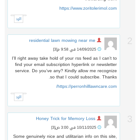
https://www.zoritolerimol.com
الرد
residential lawn mowing near me
[3]
14/09/2025 في 9:58 م
I’ll right away take hold of your rss feed as I can’t to
find your email subscription hyperlink or newsletter
service. Do you’ve any? Kindly allow me recognize
so that I could subscribe. Thanks.
https://perronhilllawncare.com/
الرد
Honey Trick for Memory Loss
[3]
10/11/2025 في 3:00 ص
Some genuinely nice and utilitarian info on this site,