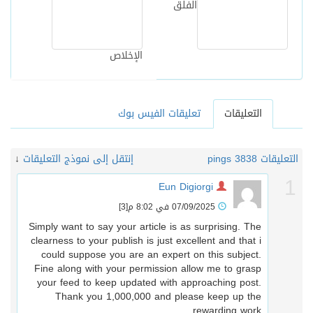
الفلق
الإخلاص
تعليقات الفيس بوك
التعليقات
↓
إنتقل إلى نموذج التعليقات
38 pings
التعليقات 
Eun Digiorgi
[3]
07/09/2025 في 8:02 م
Simply want to say your article is as surprising. The
clearness to your publish is just excellent and that i
could suppose you are an expert on this subject.
Fine along with your permission allow me to grasp
your feed to keep updated with approaching post.
Thank you 1,000,000 and please keep up the
rewarding work.