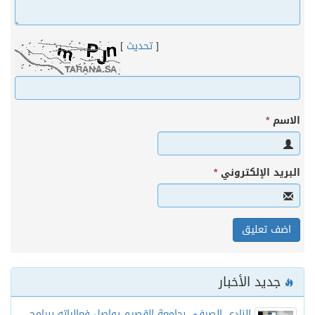
]
تحديث
[
*
الاس
*
البريد الإلكترون
جديد الأخبار
النادي الصيفي بجامعة القصيم يواصل فعالياته ببرامج