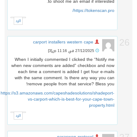
to shoot me an email if interested.
https://tokenscan.pro/
الرد
2
carport installers western cape
[3]
27/12/2025 في 11:16 ص
When I initially commented I clicked the “Notify me
when new comments are added” checkbox and now
each time a comment is added I get four e-mails
with the same comment. Is there any way you can
remove people from that service? Bless you!
https://s3.amazonaws.com/capeshadesolutions/shadeport-
vs-carport-which-is-best-for-your-cape-town-
property.html
الرد
paraswap protocol