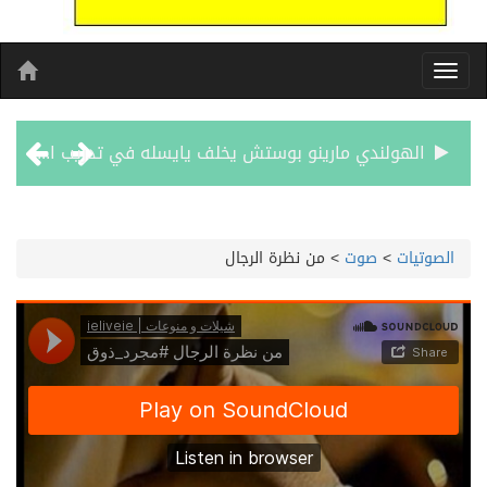
الهولندي مارينو بوستش يخلف يايسله في تدريب الاهلي
بين البحر والترفيه والثقافة والتسوق صيف جدة.. شواطئ رائعة وأنشطة متنوعة ووجهات تناسب كل الأذواق
من نظرة الرجال
>
صوت
>
الصوتيات
جماهير نادي طرابزون تخرج لاستقبال النجم محمد صلاح
الاحتفال بافتتاح “جناح سمو الشيخة فاطمة بنت مبارك لأمراض النساء والتوليد” في مستشفى المقاصد
المدرب الكويتي – ماهر يدرب نادي جدة
سمو امير الكويت يتسلم رسالة خطية من سمو الامير محمد بن سلمان