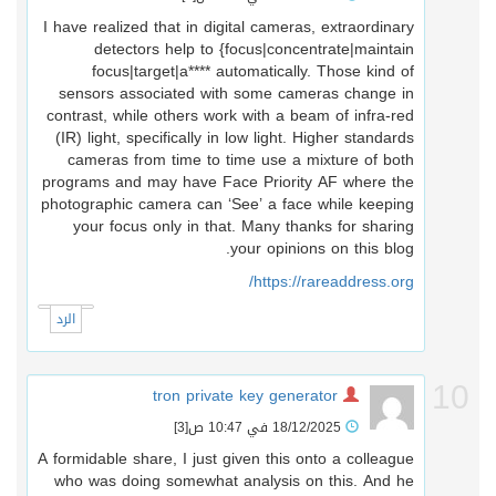
I have realized that in digital cameras, extraordinary
detectors help to {focus|concentrate|maintain
focus|target|a**** automatically. Those kind of
sensors associated with some cameras change in
contrast, while others work with a beam of infra-red
(IR) light, specifically in low light. Higher standards
cameras from time to time use a mixture of both
programs and may have Face Priority AF where the
photographic camera can ‘See’ a face while keeping
your focus only in that. Many thanks for sharing
your opinions on this blog.
https://rareaddress.org/
الرد
1
tron private key generator
[3]
18/12/2025 في 10:47 ص
A formidable share, I just given this onto a colleague
who was doing somewhat analysis on this. And he