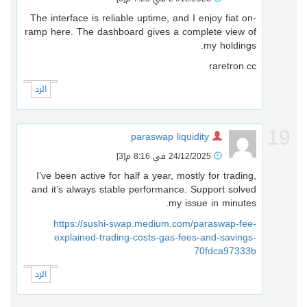
The interface is reliable uptime, and I enjoy fiat on-
ramp here. The dashboard gives a complete view of
my holdings.
raretron.cc
الرد
1
paraswap liquidity
[3]
24/12/2025 في 8:16 م
I’ve been active for half a year, mostly for trading,
and it’s always stable performance. Support solved
my issue in minutes.
https://sushi-swap.medium.com/paraswap-fee-
explained-trading-costs-gas-fees-and-savings-
70fdca97333b
الرد