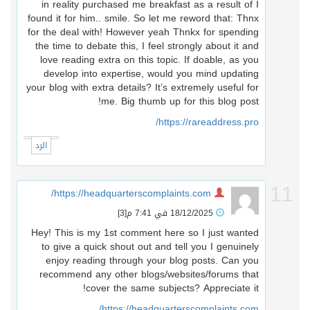
in reality purchased me breakfast as a result of I
found it for him.. smile. So let me reword that: Thnx
for the deal with! However yeah Thnkx for spending
the time to debate this, I feel strongly about it and
love reading extra on this topic. If doable, as you
develop into expertise, would you mind updating
your blog with extra details? It’s extremely useful for
me. Big thumb up for this blog post!
https://rareaddress.pro/
الرد
1
https://headquarterscomplaints.com/
[3]
18/12/2025 في 7:41 م
Hey! This is my 1st comment here so I just wanted
to give a quick shout out and tell you I genuinely
enjoy reading through your blog posts. Can you
recommend any other blogs/websites/forums that
cover the same subjects? Appreciate it!
https://headquarterscomplaints.com/