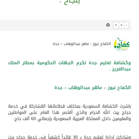
921
0