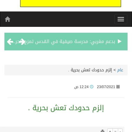
1086
0