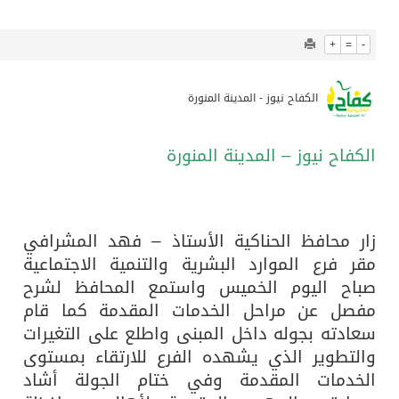
1339
0