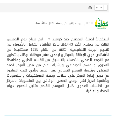
838
0